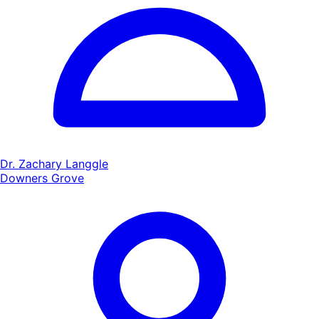
Dr. Zachary Langgle
Downers Grove