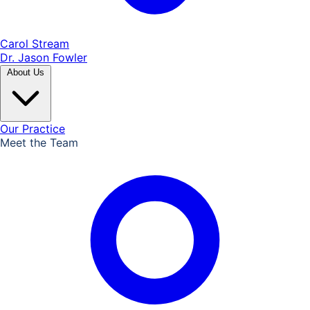
Carol Stream
Dr. Jason Fowler
About Us
Our Practice
Meet the Team