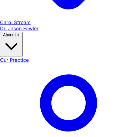
Carol Stream
Dr. Jason Fowler
About Us
Our Practice