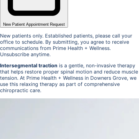
New Patient Appointment Request
New patients only. Established patients, please call your
office to schedule. By submitting, you agree to receive
communications from Prime Health + Wellness.
Unsubscribe anytime.
Intersegmental traction
is a gentle, non-invasive therapy
that helps restore proper spinal motion and reduce muscle
tension. At Prime Health + Wellness in Downers Grove, we
use this relaxing therapy as part of comprehensive
chiropractic care.