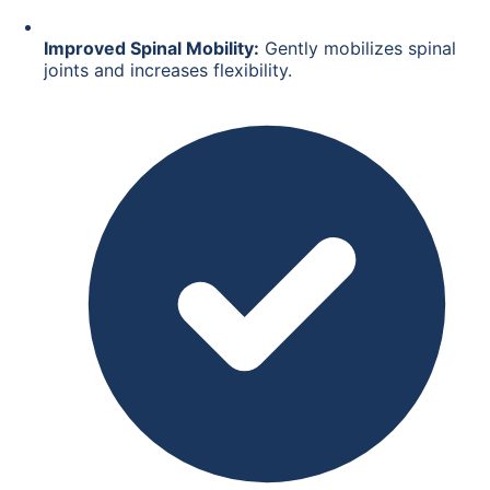
Improved Spinal Mobility:
Gently mobilizes spinal
joints and increases flexibility.