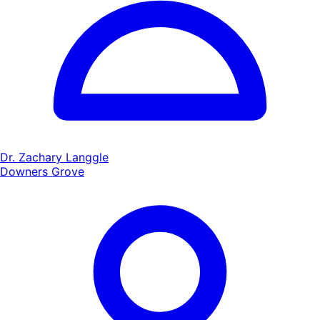
Dr. Zachary Langgle
Downers Grove