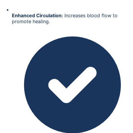
Enhanced Circulation:
Increases blood flow to
promote healing.