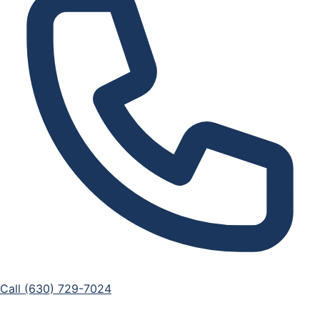
Call (630) 729-7024