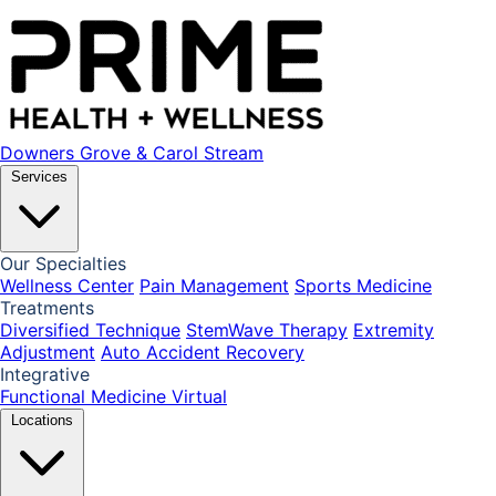
Downers Grove & Carol Stream
Services
Our Specialties
Wellness Center
Pain Management
Sports Medicine
Treatments
Diversified Technique
StemWave Therapy
Extremity
Adjustment
Auto Accident Recovery
Integrative
Functional Medicine
Virtual
Locations