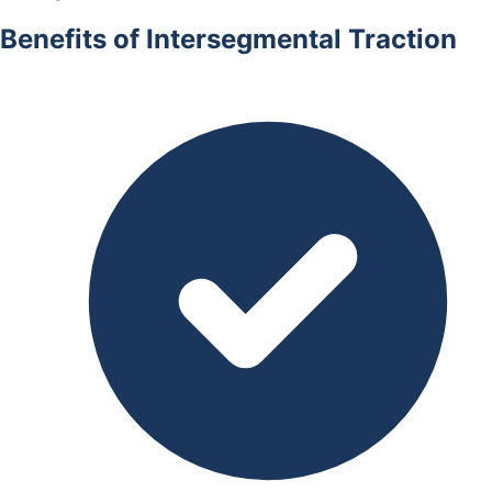
Benefits of Intersegmental Traction