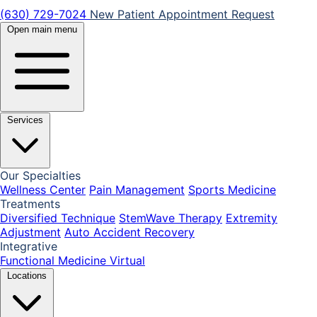
(630) 729-7024
New Patient Appointment Request
Open main menu
Services
Our Specialties
Wellness Center
Pain Management
Sports Medicine
Treatments
Diversified Technique
StemWave Therapy
Extremity
Adjustment
Auto Accident Recovery
Integrative
Functional Medicine
Virtual
Locations