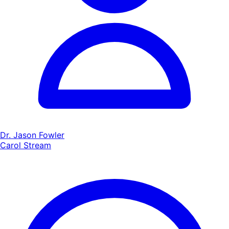
Dr. Jason Fowler
Carol Stream