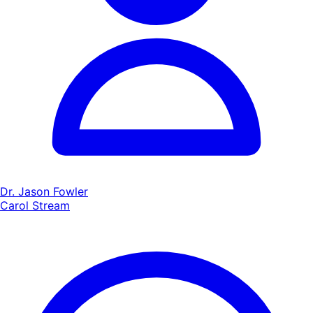
Dr. Jason Fowler
Carol Stream