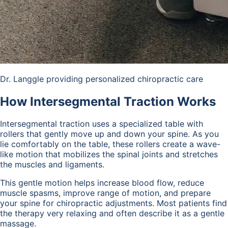
Dr. Langgle providing personalized chiropractic care
How Intersegmental Traction Works
Intersegmental traction uses a specialized table with
rollers that gently move up and down your spine. As you
lie comfortably on the table, these rollers create a wave-
like motion that mobilizes the spinal joints and stretches
the muscles and ligaments.
This gentle motion helps increase blood flow, reduce
muscle spasms, improve range of motion, and prepare
your spine for chiropractic adjustments. Most patients find
the therapy very relaxing and often describe it as a gentle
massage.