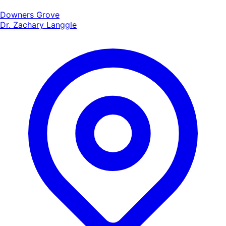
Downers Grove
Dr. Zachary Langgle