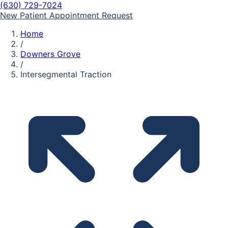
(630) 729-7024
New Patient Appointment Request
Home
/
Downers Grove
/
Intersegmental Traction