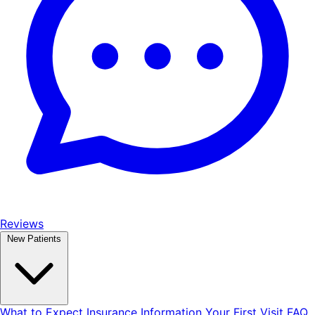
Reviews
New Patients
What to Expect
Insurance Information
Your First Visit
FAQ