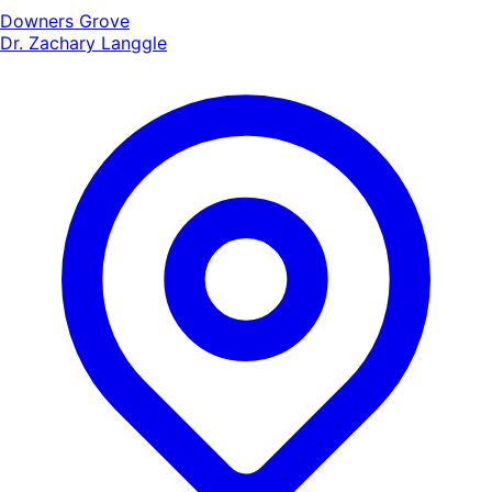
Downers Grove
Dr. Zachary Langgle