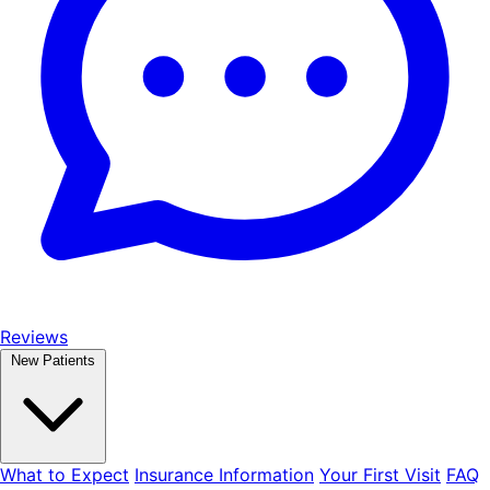
Reviews
New Patients
What to Expect
Insurance Information
Your First Visit
FAQ