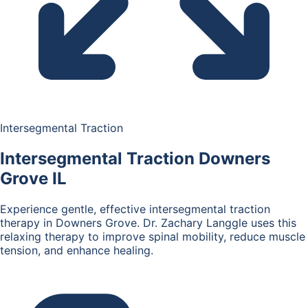
Intersegmental Traction
Intersegmental Traction
Downers
Grove IL
Experience gentle, effective intersegmental traction
therapy in Downers Grove. Dr. Zachary Langgle uses this
relaxing therapy to improve spinal mobility, reduce muscle
tension, and enhance healing.