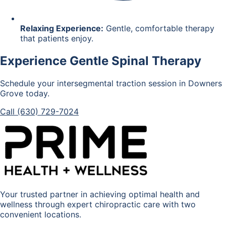
Relaxing Experience:
Gentle, comfortable therapy
that patients enjoy.
Experience Gentle Spinal Therapy
Schedule your intersegmental traction session in Downers
Grove today.
Call (630) 729-7024
Your trusted partner in achieving optimal health and
wellness through expert chiropractic care with two
convenient locations.