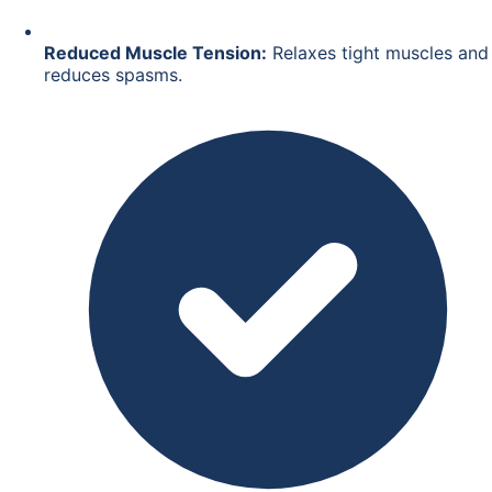
Reduced Muscle Tension:
Relaxes tight muscles and
reduces spasms.