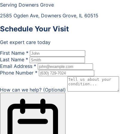
Serving Downers Grove
2585 Ogden Ave, Downers Grove, IL 60515
Schedule Your
Visit
Get expert care today
First Name *
Last Name *
Email Address *
Phone Number *
How can we help? (Optional)