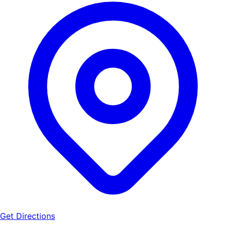
Get Directions